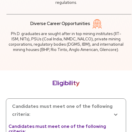
regulations.
Diverse Career Opportunities
Ph.D. graduates are sought after in top mining institutes (IIT-
ISM, NITs), PSUs (Coal India, NMDC, NALCO), private mining
corporations, regulatory bodies (DGMS, IBM), and international
mining houses (BHP, Rio Tinto, Anglo American, Glencore).
Eligibility
Candidates must meet one of the following
criteria:
Candidates must meet one of the following
criteria: