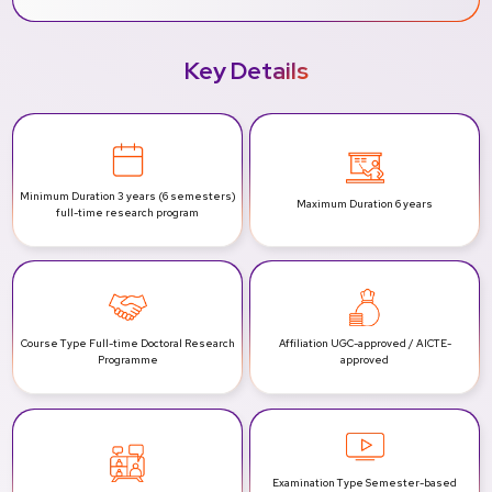
Key Details
Minimum Duration
3 years (6 semesters)
Maximum Duration
6 years
full-time research program
Course Type
Full-time Doctoral Research
Affiliation
UGC-approved / AICTE-
Programme
approved
Examination Type
Semester-based