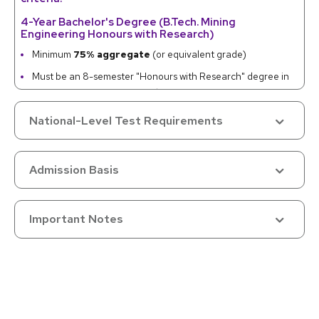
4-Year Bachelor's Degree (B.Tech. Mining
Engineering Honours with Research)
Minimum
75% aggregate
(or equivalent grade)
Must be an 8-semester "Honours with Research" degree in
Mining Engineering / Mineral Engineering
National-Level Test Requirements
Master's Degree (M.Tech. Mining Engineering or
relevant specialization)
Minimum
55% aggregate
(or equivalent grade)
Admission Basis
Master's must follow a 3-year or 4-year Bachelor's in
Mining / Civil / Geological Engineering
Important Notes
Category-wise Relaxations
5% relaxation (from 55% to 50%, or 75% to 70%) granted to:
SC/ST/OBC (non-creamy layer)
Differently-Abled
Economically Weaker Sections (EWS)