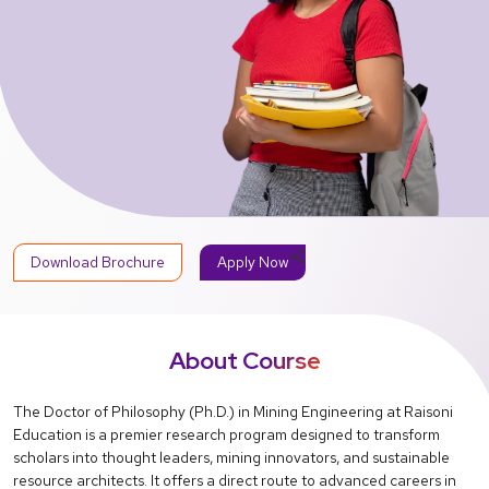
share
Download Brochure
Apply Now
About Course
The Doctor of Philosophy (Ph.D.) in Mining Engineering at Raisoni
Education is a premier research program designed to transform
scholars into thought leaders, mining innovators, and sustainable
resource architects. It offers a direct route to advanced careers in