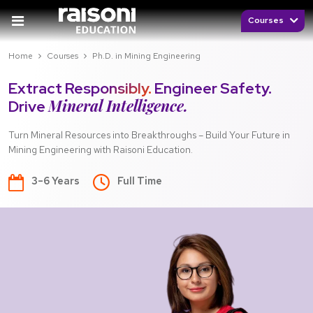
Courses
Home
Courses
Ph.D. in Mining Engineering
Extract Responsibly.
Engineer Safety.
Mineral Intelligence.
Drive
Turn Mineral Resources into Breakthroughs – Build Your Future in
Mining Engineering with Raisoni Education.
3–6 Years
Full Time