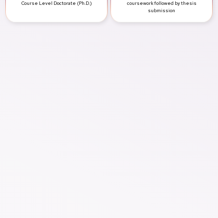
Course Level
Doctorate (Ph.D.)
coursework followed by thesis
submission