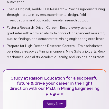
automation.
Enable Original, World-Class Research – Provide rigorous training
through literature reviews, experimental design, field
investigations, and publication-ready research output.
Foster a Research-Driven Career – Ensure every scholar
graduates with a proven ability to conduct independent research,
publish findings, and demonstrate mining engineering excellence.
Prepare for High-Demand Research Careers – Train scholars to
be industry-ready as Mining Engineers, Mine Safety Experts, Rock
Mechanics Specialists, Academic Faculty, and Mining Consultants.
Study at Raisoni Education for a successful
future & drive your career in the right
direction with our Ph.D. in Mining Engineering
program
Apply Now