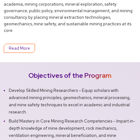
academia, mining corporations, mineral exploration, safety
governance, public policy, environmental management, and mining
consultancy by placing mineral extraction technologies,
geomechanics, mine safety, and sustainable mining practices at its
core.
Read More
Objectives of the Program
Develop Skilled Mining Researchers – Equip scholars with
advanced mining principles, geomechanics, mineral processing,
and mine safety techniques to excel in academic and industrial
research.
Build Mastery in Core Mining Research Competencies – Impart in-
depth knowledge of mine development, rock mechanics,
ventilation engineering, mineral beneficiation, and mine