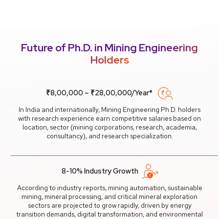
Future of Ph.D. in Mining Engineering
Holders
₹8,00,000 – ₹28,00,000/Year*
In India and internationally, Mining Engineering Ph.D. holders
with research experience earn competitive salaries based on
location, sector (mining corporations, research, academia,
consultancy), and research specialization.
8-10% Industry Growth
According to industry reports, mining automation, sustainable
mining, mineral processing, and critical mineral exploration
sectors are projected to grow rapidly, driven by energy
transition demands, digital transformation, and environmental