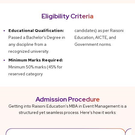
Eligibility Criteria
Educational Qualification:
candidates) as per Raisoni
Passed a Bachelor's Degree in
Education, AICTE, and
any discipline from a
Government norms.
recognized university.
Minimum Marks Required:
Minimum 50% marks (45% for
reserved category
Admission Procedure
Getting into Raisoni Education's MBA in Event Management is a
structured yet seamless process. Here's how it works: