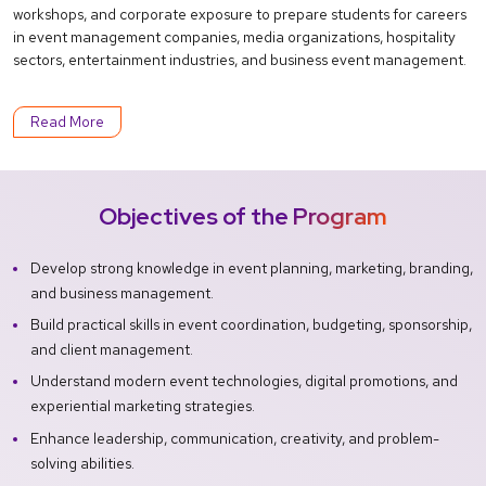
workshops, and corporate exposure to prepare students for careers
in event management companies, media organizations, hospitality
sectors, entertainment industries, and business event management.
Read More
Objectives of the Program
Develop strong knowledge in event planning, marketing, branding,
and business management.
Build practical skills in event coordination, budgeting, sponsorship,
and client management.
Understand modern event technologies, digital promotions, and
experiential marketing strategies.
Enhance leadership, communication, creativity, and problem-
solving abilities.