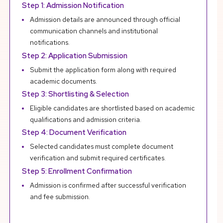
Step 1: Admission Notification
R
Admission details are announced through official
communication channels and institutional
notifications.
Step 2: Application Submission
Submit the application form along with required
academic documents.
Step 3: Shortlisting & Selection
Eligible candidates are shortlisted based on academic
qualifications and admission criteria.
Step 4: Document Verification
Selected candidates must complete document
verification and submit required certificates.
Step 5: Enrollment Confirmation
Admission is confirmed after successful verification
and fee submission.