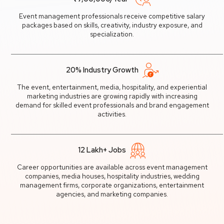
Event management professionals receive competitive salary
packages based on skills, creativity, industry exposure, and
specialization.
20% Industry Growth
The event, entertainment, media, hospitality, and experiential
marketing industries are growing rapidly with increasing
demand for skilled event professionals and brand engagement
activities.
12 Lakh+ Jobs
Career opportunities are available across event management
companies, media houses, hospitality industries, wedding
management firms, corporate organizations, entertainment
agencies, and marketing companies.