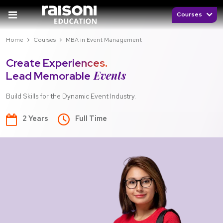
Courses
Home
Courses
MBA in Event Management
Create Experiences.
Events
Lead Memorable
Build Skills for the Dynamic Event Industry.
2 Years
Full Time