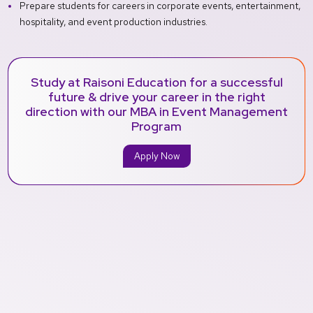
Prepare students for careers in corporate events, entertainment,
hospitality, and event production industries.
Study at Raisoni Education for a successful
future & drive your career in the right
direction with our MBA in Event Management
Program
Apply Now