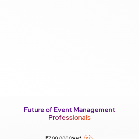
Future of Event Management
Professionals
₹7,00,000/Year*