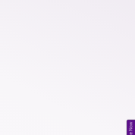
Enquire Now