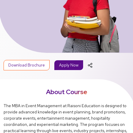
Download Brochure
Apply Now
About Course
The MBA in Event Management at Raisoni Education is designed to
provide advanced knowledge in event planning, brand promotions,
corporate events, entertainment management, hospitality
coordination, and experiential marketing. The program focuses on
practical learning through live events, industry projects, internships,