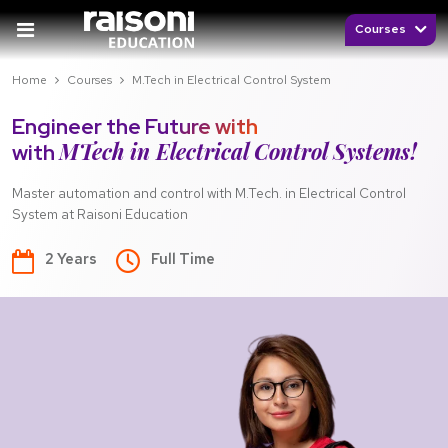
Courses
Home
Courses
M.Tech in Electrical Control System
Engineer the Future with
MTech in Electrical Control Systems!
with
Master automation and control with M.Tech. in Electrical Control
System at Raisoni Education
2 Years
Full Time