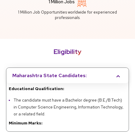
1 Million Jobs
1 Million Job Opportunities worldwide for experienced
professionals.
Eligibility
Maharashtra State Candidates:
Educational Qualification:
The candidate must have a Bachelor degree (B.E./B.Tech)
in Computer Science Engineering, Information Technology,
or a related field.
Minimum Marks:
A minimum of 50% marks in the qualifying examination for