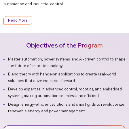
automation and industrial control.
Read More
Objectives of the Program
Master automation, power systems, and AI-driven control to shape
the future of smart technology.
Blend theory with hands-on applications to create real-world
solutions that drive industries forward.
Develop expertise in advanced control, robotics, and embedded
systems, making automation seamless and efficient.
Design energy-efficient solutions and smart grids to revolutionize
renewable energy and power management.