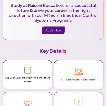
Study at Raisoni Education for a successful
future & drive your career in the right
direction with our MTech in Electrical Control
Systems Programs
Apply Now
Key Details
Two-year (2) course with two
semesters
ICT-enabled
smart classrooms.
in a year.