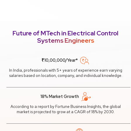
Future of MTech in Electrical Control
Systems Engineers
₹10,00,000/Year*
In India, professionals with 5+ years of experience earn varying
salaries based on location, company, and individual knowledge.
18% Market Growth
According to a report by Fortune Business Insights, the global
market is projected to grow at a CAGR of 18% by 2030.