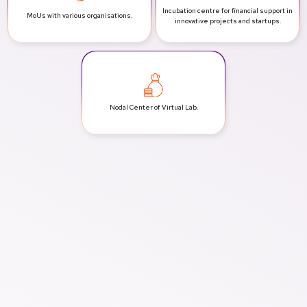
Incubation centre for financial support in
MoUs with various
organisations.
innovative projects and startups.
Nodal Center of
Virtual Lab.