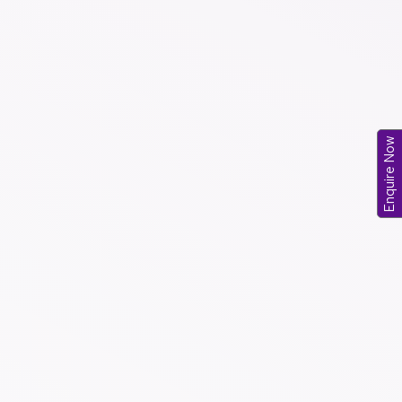
Enquire Now