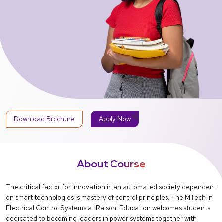
share
Download Brochure
Apply Now
About Course
The critical factor for innovation in an automated society dependent
on smart technologies is mastery of control principles. The MTech in
Electrical Control Systems at Raisoni Education welcomes students
dedicated to becoming leaders in power systems together with