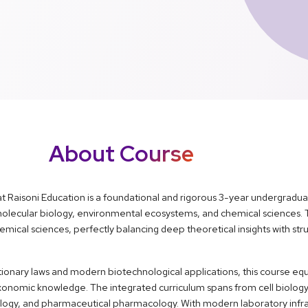
About Course
at Raisoni Education is a foundational and rigorous 3-year undergradu
 molecular biology, environmental ecosystems, and chemical sciences.
ical sciences, perfectly balancing deep theoretical insights with stru
ionary laws and modern biotechnological applications, this course equ
 taxonomic knowledge. The integrated curriculum spans from cell biology
ology, and pharmaceutical pharmacology. With modern laboratory infr