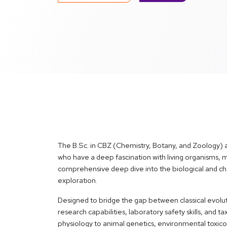
The B.Sc. in CBZ (Chemistry, Botany, and Zoology) 
who have a deep fascination with living organisms,
comprehensive deep dive into the biological and chem
exploration.
Designed to bridge the gap between classical evolut
research capabilities, laboratory safety skills, and
physiology to animal genetics, environmental toxic