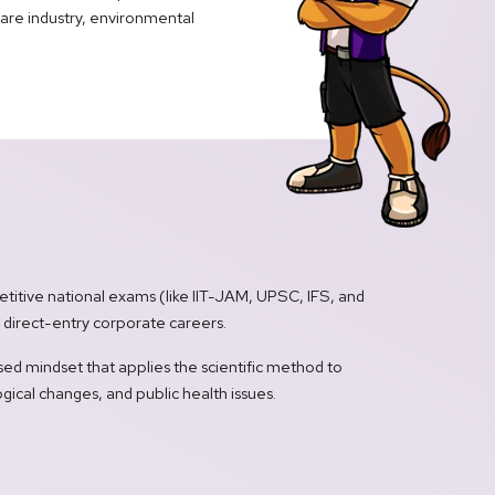
care industry, environmental
titive national exams (like IIT-JAM, UPSC, IFS, and
e direct-entry corporate careers.
ed mindset that applies the scientific method to
gical changes, and public health issues.