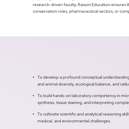
research-driven faculty, Raisoni Education ensures t
conservation roles, pharmaceutical sectors, or com
To develop a profound conceptual understanding o
and animal diversity, ecological balance, and cel
To build hands-on laboratory competency in micr
synthesis, tissue staining, and interpreting comple
To cultivate scientific and analytical reasoning skil
medical, and environmental challenges.