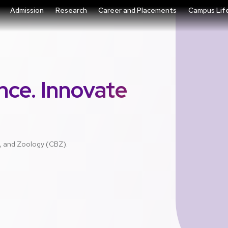
Admission
Research
Career and Placements
Campus Lif
nce. Innovate
y, and Zoology (CBZ).