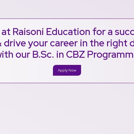
at Raisoni Education for a suc
 drive your career in the right 
ith our B.Sc. in CBZ Program
Apply Now