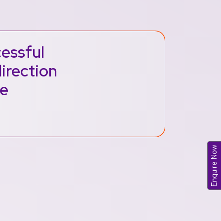
cessful
direction
me
Enquire Now