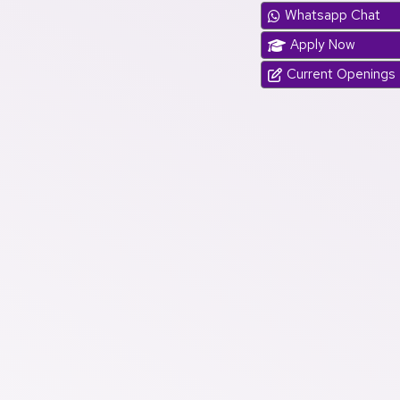
Whatsapp Chat
Apply Now
Current Openings