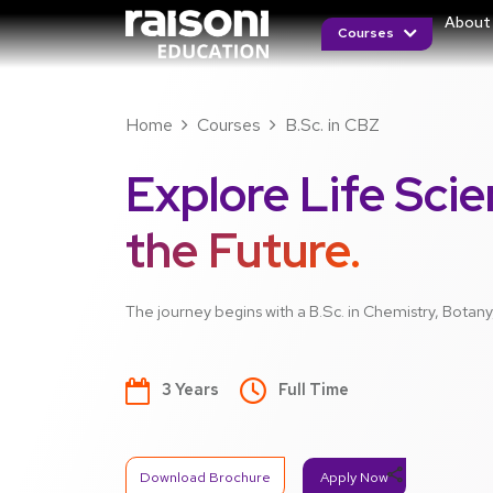
About
Courses
Home
Courses
B.Sc. in CBZ
Explore Life Scie
the Future.
The journey begins with a B.Sc. in Chemistry, Botan
3 Years
Full Time
share
Download Brochure
Apply Now