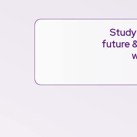
Study 
future &
w