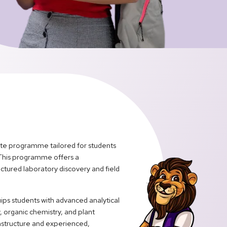
ate programme tailored for students
 This programme offers a
ctured laboratory discovery and field
ips students with advanced analytical
, organic chemistry, and plant
astructure and experienced,