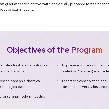
hat graduates are highly versatile and equally prepared for the health
petitive examinations.
Objectives of the Program
f structural biochemistry, plant
To prepare students for compe
lular mechanisms.
State Civil Services) alongsid
oscopic analysis, chemical
To foster a conservation-focus
x biological data.
combat biodiversity loss, ecolo
ls for solving modern industrial,