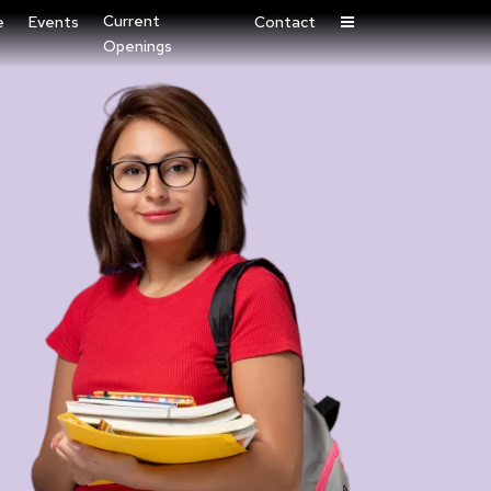
Current
e
Events
Contact
Openings