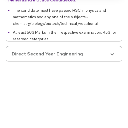
Maharashtra State Candidates:
The candidate must have passed HSC in physics and
mathematics and any one of the subjects –
chemistry/biology/biotech/technical /vocational.
At least 50% Marks in their respective examination, 45% for
reserved categories.
Valid MHT-CET 2020 or non-zero positive JEE MAIN score.
Direct Second Year Engineering
Otherwise, a Diploma in Engineering with 45% marks (40%
for the reserved categories) is also acceptable.
All India and UT Candidates:
Same as the above given for Maharashtra State
candidates.
Preference for any non-zero positive score in JEE MAIN
over MHT-CET score.
NRI/OCI/PIO/Foreign Nationals:
Successful completion of HSC or equivalent in physics,