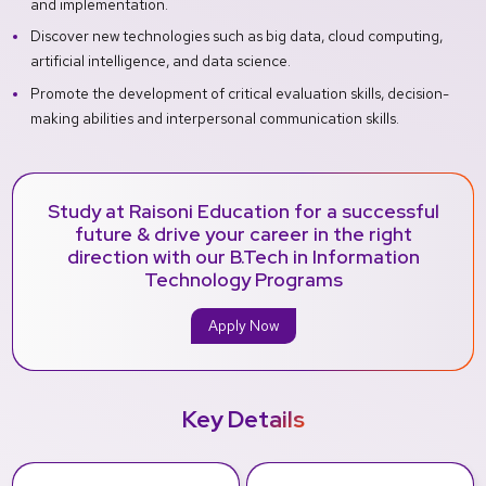
and implementation.
Discover new technologies such as big data, cloud computing,
artificial intelligence, and data science.
Promote the development of critical evaluation skills, decision-
making abilities and interpersonal communication skills.
Study at Raisoni Education for a successful
future & drive your career in the right
direction with our B.Tech in Information
Technology Programs
Apply Now
Key Details