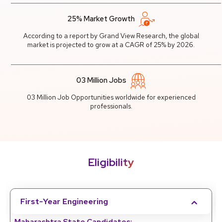
25% Market Growth
According to a report by Grand View Research, the global
market is projected to grow at a CAGR of 25% by 2026.
03 Million Jobs
03 Million Job Opportunities worldwide for experienced
professionals.
Eligibility
First-Year Engineering