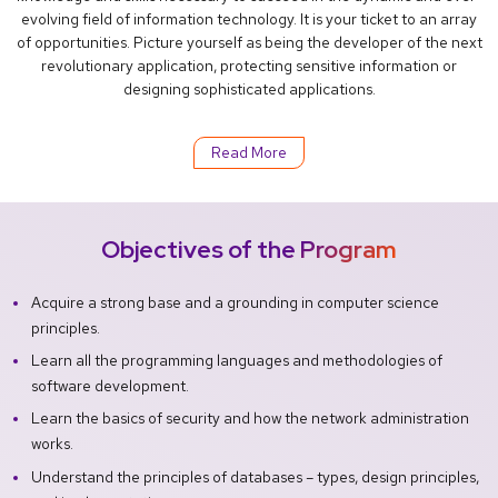
evolving field of information technology. It is your ticket to an array
of opportunities. Picture yourself as being the developer of the next
revolutionary application, protecting sensitive information or
designing sophisticated applications.
Read More
Objectives of the Program
Acquire a strong base and a grounding in computer science
principles.
Learn all the programming languages and methodologies of
software development.
Learn the basics of security and how the network administration
works.
Understand the principles of databases – types, design principles,