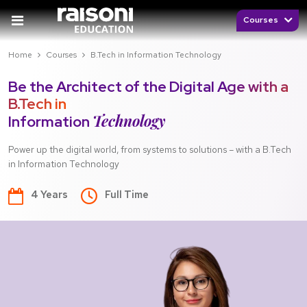
Courses
Home
Courses
B.Tech in Information Technology
Be the Architect of the Digital Age with a
B.Tech in
Technology
Information
Power up the digital world, from systems to solutions – with a B.Tech
in Information Technology
4 Years
Full Time