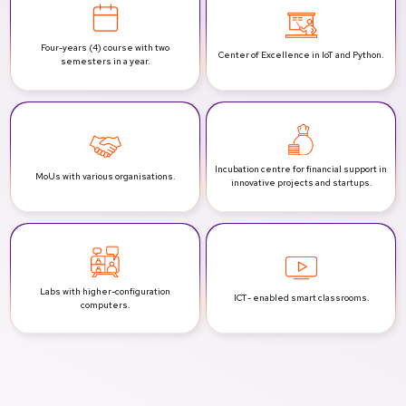
Four-years (4) course with two
Center of Excellence
in IoT and Python.
semesters in a year.
Incubation centre for financial support
in
MoUs with various
organisations.
innovative projects and startups.
Labs with
higher-configuration
ICT-
enabled smart classrooms.
computers.