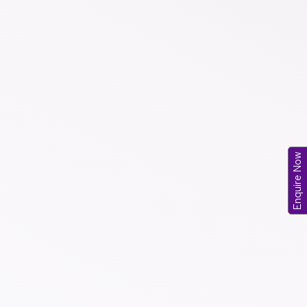
Enquire Now