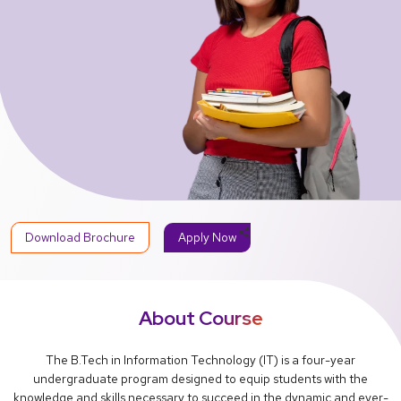
share
Download Brochure
Apply Now
About Course
The B.Tech in Information Technology (IT) is a four-year
undergraduate program designed to equip students with the
knowledge and skills necessary to succeed in the dynamic and ever-