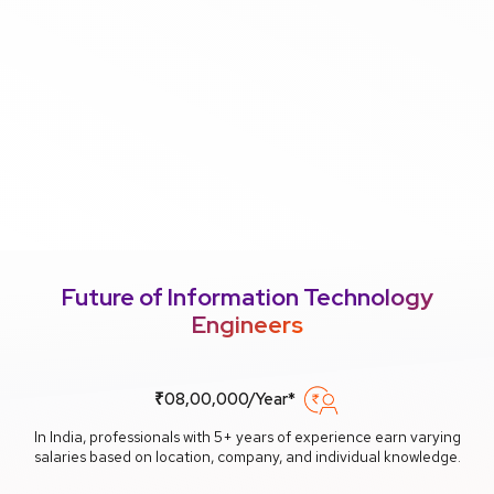
Future of Information Technology
Engineers
₹08,00,000/Year*
In India, professionals with 5+ years of experience earn varying
salaries based on location, company, and individual knowledge.