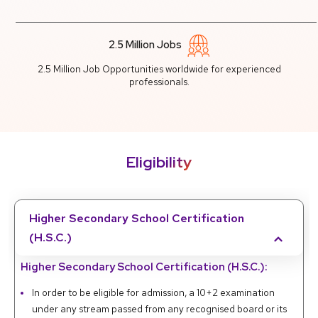
2.5 Million Jobs
2.5 Million Job Opportunities worldwide for experienced
professionals.
Eligibility
Higher Secondary School Certification
(H.S.C.)
Higher Secondary School Certification (H.S.C.):
In order to be eligible for admission, a 10+2 examination
under any stream passed from any recognised board or its