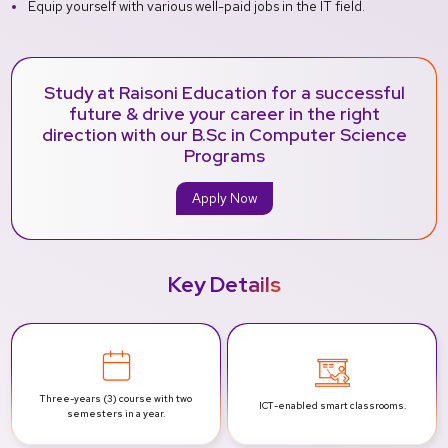
Equip yourself with various well-paid jobs in the IT field.
Study at Raisoni Education for a successful
future & drive your career in the right
direction with our B.Sc in Computer Science
Programs
Apply Now
Key Details
Three-years (3) course with two
ICT-enabled smart
classrooms.
semesters in a year.