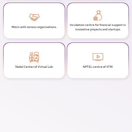
Incubation centre for financial support
in
MoUs with various
organisations.
innovative projects and startups.
Nodal Center of
Virtual Lab.
NPTEL centre
of IITM.