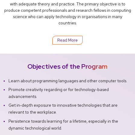
with adequate theory and practice. The primary objective is to
produce competent professionals and research fellows in computing
science who can apply technology in organisations in many
countries.
Read More
Objectives of the Program
Learn about programming languages and other computer tools.
Promote creativity regarding or for technology-based
advancements.
Get in-depth exposure to innovative technologies that are
relevant to the workplace.
Persistence towards learning for a lifetime, especially in the
dynamic technological world.