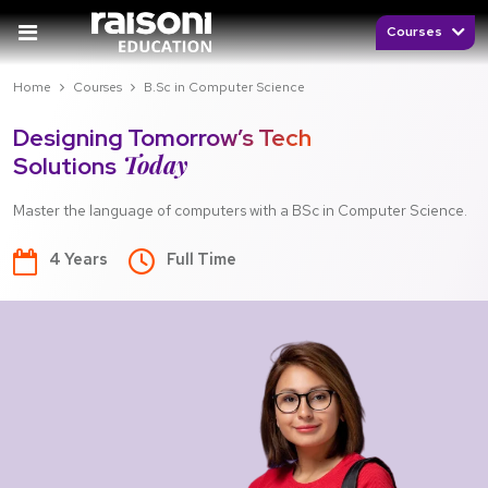
Courses
Home
Courses
B.Sc in Computer Science
Designing Tomorrow’s Tech
Today
Solutions
Master the language of computers with a BSc in Computer Science.
4 Years
Full Time