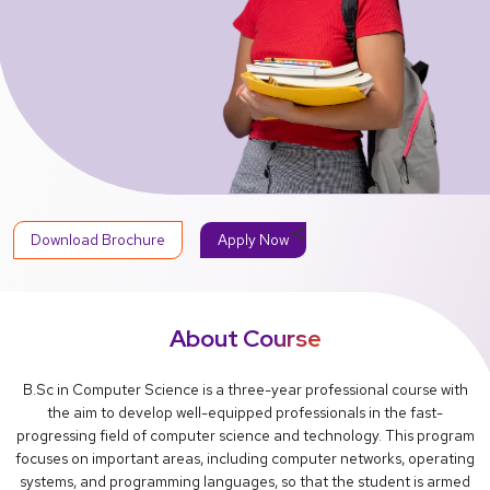
share
Download Brochure
Apply Now
About Course
B.Sc in Computer Science is a three-year professional course with
the aim to develop well-equipped professionals in the fast-
progressing field of computer science and technology. This program
focuses on important areas, including computer networks, operating
systems, and programming languages, so that the student is armed