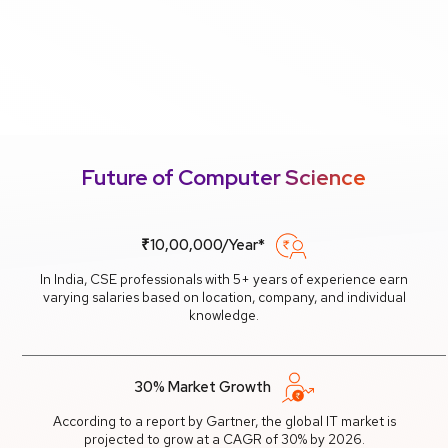
Future of Computer Science
₹10,00,000/Year*
In India, CSE professionals with 5+ years of experience earn
varying salaries based on location, company, and individual
knowledge.
30% Market Growth
According to a report by Gartner, the global IT market is
projected to grow at a CAGR of 30% by 2026.