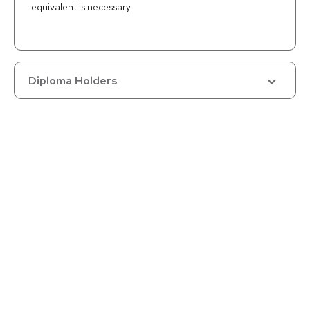
equivalent is necessary.
Diploma Holders