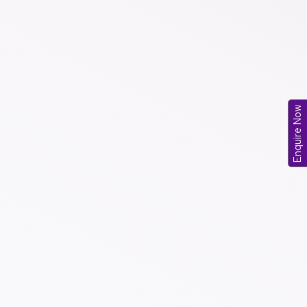
Enquire Now