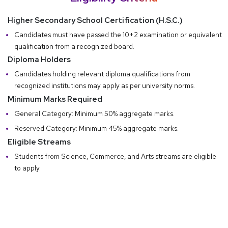
Higher Secondary School Certification (H.S.C.)
Candidates must have passed the 10+2 examination or equivalent
qualification from a recognized board.
Diploma Holders
Candidates holding relevant diploma qualifications from
recognized institutions may apply as per university norms.
Minimum Marks Required
General Category: Minimum 50% aggregate marks.
Reserved Category: Minimum 45% aggregate marks.
Eligible Streams
Students from Science, Commerce, and Arts streams are eligible
to apply.