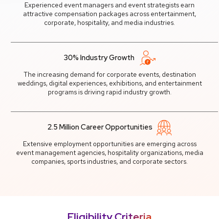
Experienced event managers and event strategists earn
attractive compensation packages across entertainment,
corporate, hospitality, and media industries.
30% Industry Growth
The increasing demand for corporate events, destination
weddings, digital experiences, exhibitions, and entertainment
programs is driving rapid industry growth.
2.5 Million Career Opportunities
Extensive employment opportunities are emerging across
event management agencies, hospitality organizations, media
companies, sports industries, and corporate sectors.
Eligibility Criteria