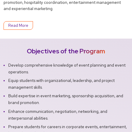
promotion, hospitality coordination, entertainment management
and experiential marketing.
Read More
Objectives of the Program
Develop comprehensive knowledge of event planning and event
operations.
Equip students with organizational, leadership, and project
management skills.
Build expertise in event marketing, sponsorship acquisition, and
brand promotion.
Enhance communication, negotiation, networking, and
interpersonal abilities.
Prepare students for careers in corporate events, entertainment,