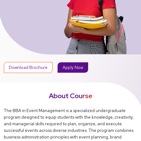
share
Download Brochure
Apply Now
About Course
The BBA in Event Management is a specialized undergraduate
program designed to equip students with the knowledge, creativity,
and managerial skills required to plan, organize, and execute
successful events across diverse industries. The program combines
business administration principles with event planning, brand