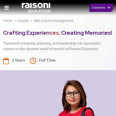
Courses
Home
Courses
BBA in Event Management
Crafting Experiences,
Creating Memories!
Transform creativity, planning, and leadership into successful
careers in the dynamic world of events at Raisoni Education.
3 Years
Full Time