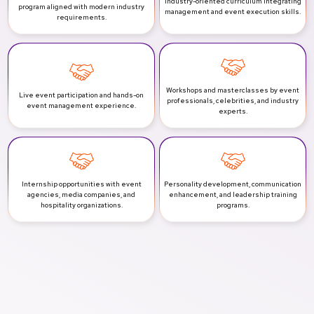
Industry-oriented curriculum integrating
program aligned with modern industry
management and event execution skills.
requirements.
Workshops and masterclasses by event
Live event participation and hands-on
professionals, celebrities, and industry
event management experience.
experts.
Internship opportunities with event
Personality development, communication
agencies, media companies, and
enhancement, and leadership training
hospitality organizations.
programs.