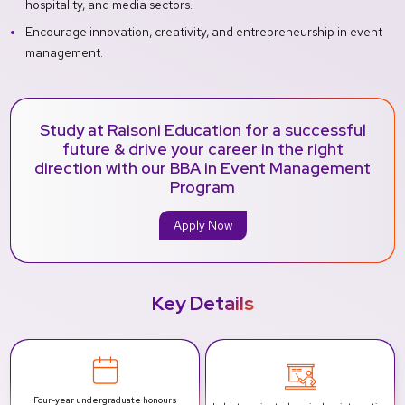
hospitality, and media sectors.
Encourage innovation, creativity, and entrepreneurship in event
management.
Study at Raisoni Education for a successful
future & drive your career in the right
direction with our BBA in Event Management
Program
Apply Now
Key Details
Four-year undergraduate honours