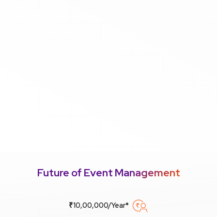
Future of Event Management
₹10,00,000/Year*