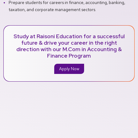
Prepare students for careers in finance, accounting, banking,
taxation, and corporate management sectors.
Study at Raisoni Education for a successful
future & drive your career in the right
direction with our M.Com in Accounting &
Finance Program
Apply Now