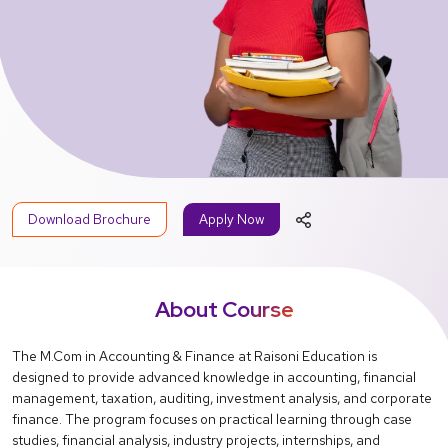
Download Brochure
Apply Now
About Course
The M.Com in Accounting & Finance at Raisoni Education is
designed to provide advanced knowledge in accounting, financial
management, taxation, auditing, investment analysis, and corporate
finance. The program focuses on practical learning through case
studies, financial analysis, industry projects, internships, and