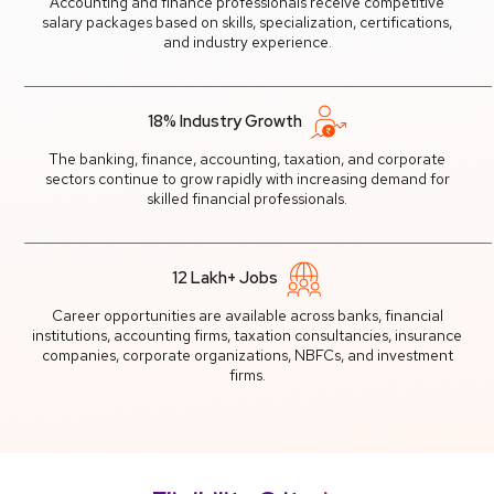
Accounting and finance professionals receive competitive
salary packages based on skills, specialization, certifications,
and industry experience.
18% Industry Growth
The banking, finance, accounting, taxation, and corporate
sectors continue to grow rapidly with increasing demand for
skilled financial professionals.
12 Lakh+ Jobs
Career opportunities are available across banks, financial
institutions, accounting firms, taxation consultancies, insurance
companies, corporate organizations, NBFCs, and investment
firms.