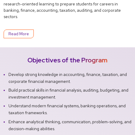
research-oriented learning to prepare students for careers in
banking, finance, accounting, taxation, auditing, and corporate
sectors.
Read More
Objectives of the Program
Develop strong knowledge in accounting, finance, taxation, and
corporate financial management.
Build practical skills in financial analysis, auditing, budgeting, and
investment management.
Understand modern financial systems, banking operations, and
taxation frameworks.
Enhance analytical thinking, communication, problem-solving, and
decision-making abilities.