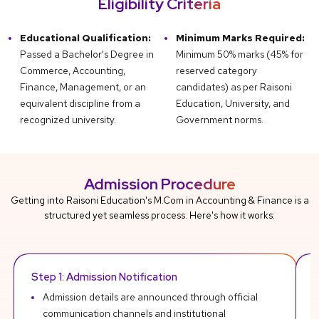
Eligibility Criteria
Educational Qualification:
Minimum Marks Required:
Passed a Bachelor's Degree in
Minimum 50% marks (45% for
Commerce, Accounting,
reserved category
Finance, Management, or an
candidates) as per Raisoni
equivalent discipline from a
Education, University, and
recognized university.
Government norms.
Admission Procedure
Getting into Raisoni Education's M.Com in Accounting & Finance is a
structured yet seamless process. Here's how it works:
Step 1: Admission Notification
R
Admission details are announced through official
communication channels and institutional