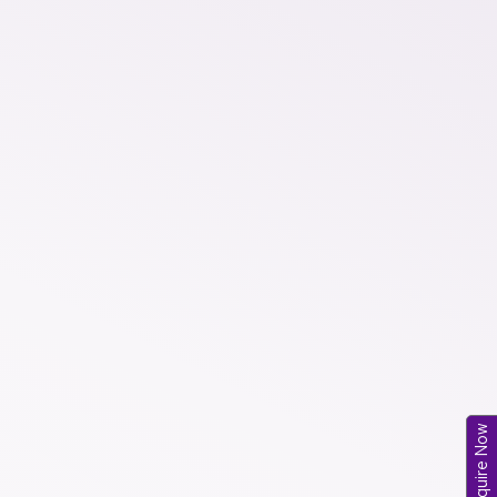
Enquire Now