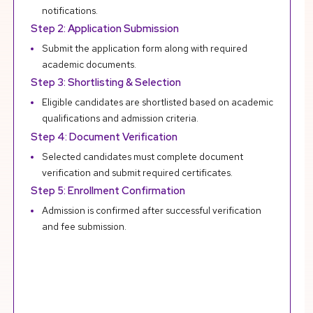
notifications.
Step 2: Application Submission
Submit the application form along with required
academic documents.
Step 3: Shortlisting & Selection
Eligible candidates are shortlisted based on academic
qualifications and admission criteria.
Step 4: Document Verification
Selected candidates must complete document
verification and submit required certificates.
Step 5: Enrollment Confirmation
Admission is confirmed after successful verification
and fee submission.