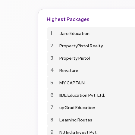
Highest Packages
1
Jaro Education
2
PropertyPistol Realty
3
Property Pistol
4
Revature
5
MY CAPTAIN
6
IIDE Education Pvt. Ltd.
7
upGrad Education
8
Learning Routes
9
NJ India Invest Pvt.