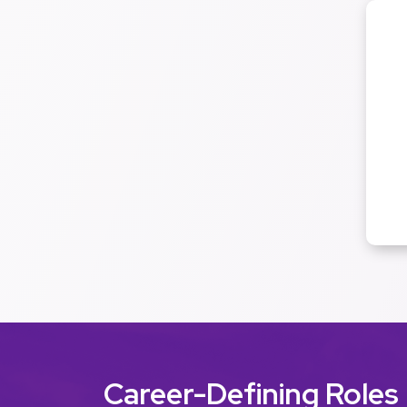
Career-Defining Roles