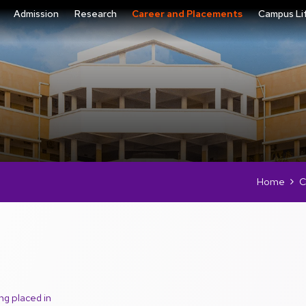
Admission
Research
Career and Placements
Campus Li
Home
C
ng placed in