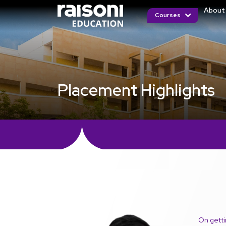
About
Courses
Placement Highlights
On getti