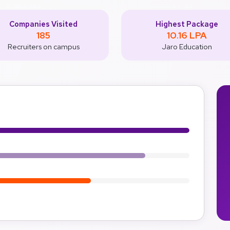
Companies Visited
Highest Package
185
10.16 LPA
Recruiters on campus
Jaro Education