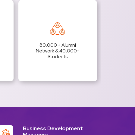
80,000 + Alumni
Network & 40,000+
Students
Business Development
Managers