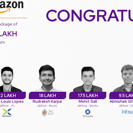
CONGRAT
ackage of
LAKH
num
22 LAKH
18 LAKH
17.5 LAKH
9.5 LA
s Louis Lopes
Rudraksh Karpe
Mohit Sali
Abhishek G
(BTech - IT)
(B.Tech - Mech)
(M.Tech - Mech)
(B.Tech - 