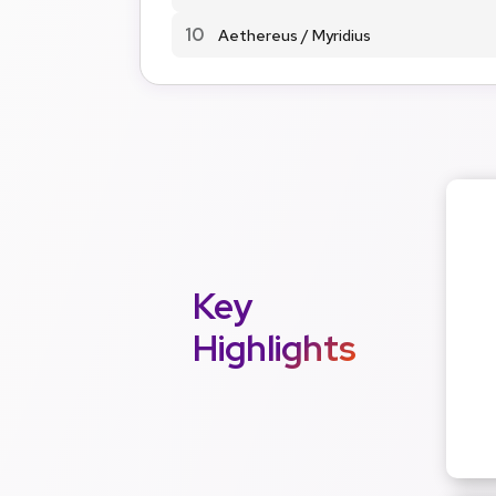
10
Aethereus / Myridius
Key
Highlights