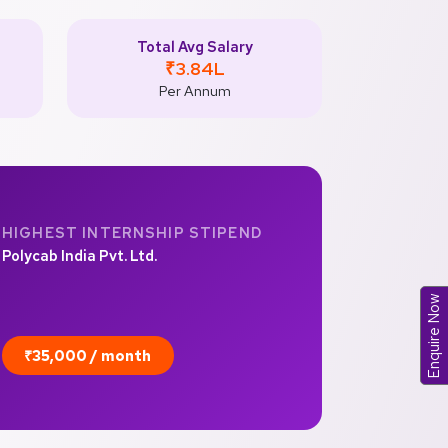
Total Avg Salary
₹3.84L
Per Annum
HIGHEST INTERNSHIP STIPEND
Polycab India Pvt. Ltd.
Enquire Now
₹35,000 / month