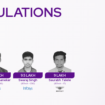
ULATIONS
KH
9.5 LAKH
9 LAKH
hanekar
Swaraj Singh
Saurabh Talele
CSE)
(B.Tech - CSE)
(B.Tech - IT)