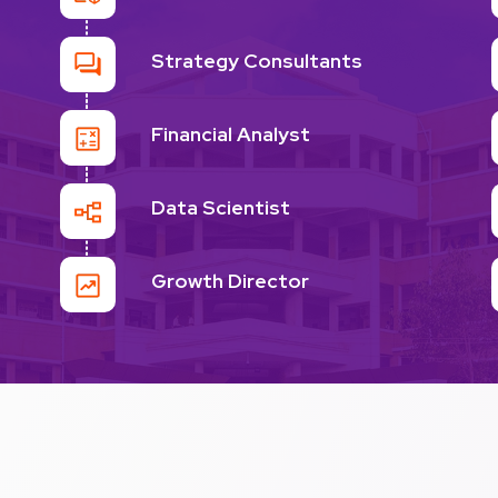
Strategy Consultants
Financial Analyst
Data Scientist
Growth Director