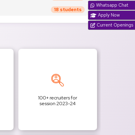
Whatsapp Chat
18 students
Apply Now
Current Openings
100+ recruiters for
session 2023-24