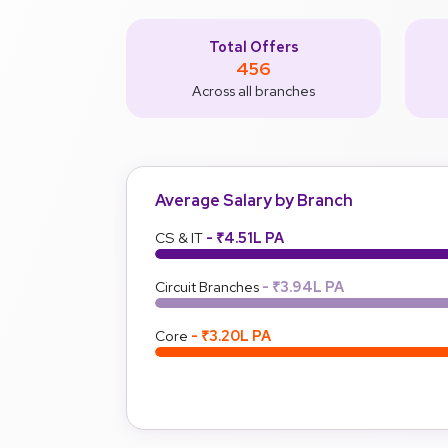
Total Offers
456
Across all branches
Average Salary by Branch
CS & IT
- ₹4.51L PA
Circuit Branches
- ₹3.94L PA
Core
- ₹3.20L PA