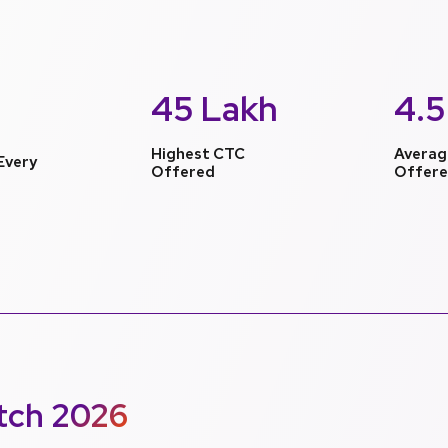
45 Lakh
4.5
Highest CTC
Averag
Every
Offered
Offer
tch 2026