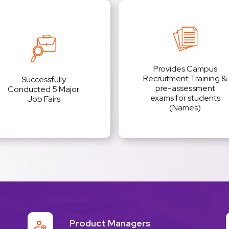
Provides Campus
Recruitment Training &
Successfully
pre-assessment
Conducted 5 Major
exams for students
Job Fairs
(Names)
Product Managers