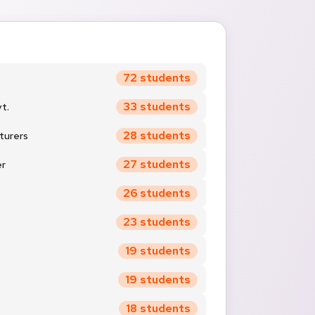
72 students
33 students
t.
28 students
turers
27 students
er
26 students
23 students
19 students
19 students
18 students