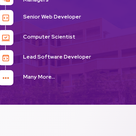
Senior Web Developer
Computer Scientist
Lead Software Developer
Many More...