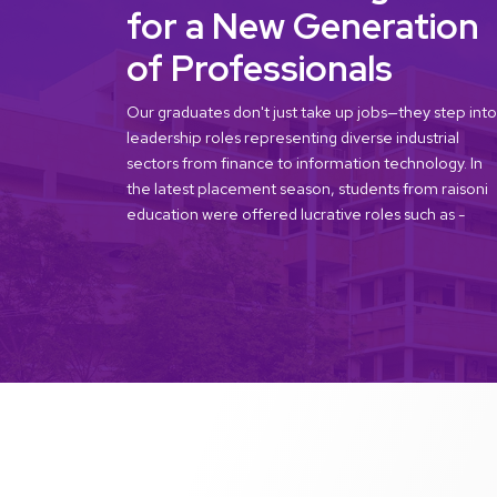
for a New Generation
of Professionals
Our graduates don't just take up jobs—they step into
leadership roles representing diverse industrial
sectors from finance to information technology. In
the latest placement season, students from raisoni
education were offered lucrative roles such as -