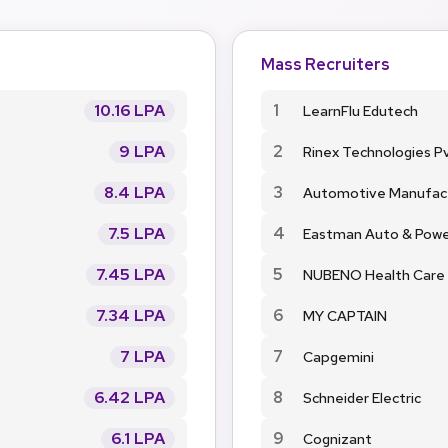
Mass Recruiters
10.16 LPA
1
LearnFlu Edutech
9 LPA
2
Rinex Technologies Pv
8.4 LPA
3
Automotive Manufac
7.5 LPA
4
Eastman Auto & Pow
7.45 LPA
5
NUBENO Health Care
7.34 LPA
6
MY CAPTAIN
7 LPA
7
Capgemini
6.42 LPA
8
Schneider Electric
6.1 LPA
9
Cognizant