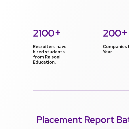
+
+
2100
200
Recruiters have
Companies 
hired students
Year
from Raisoni
Education.
Placement Report
Ba