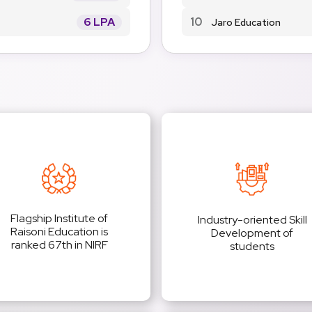
6 LPA
10
Jaro Education
Flagship Institute of
Industry-oriented Skill
Raisoni Education is
Development of
ranked 67th in NIRF
students