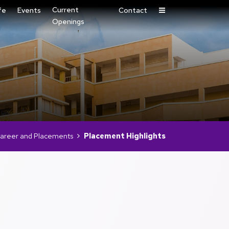
Current
fe
Events
Contact
Openings
areer and Placements
Placement Highlights