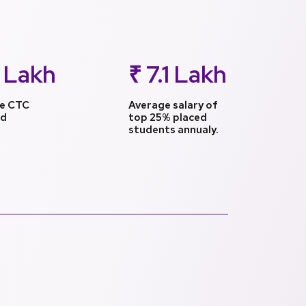
 Lakh
₹ 7.1 Lakh
e CTC
Average salary of
ed
top 25% placed
students annualy.