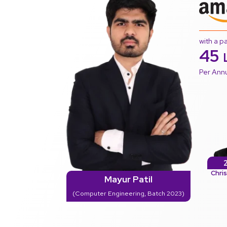
with a p
45
Per An
Chri
Mayur Patil
(Computer Engineering, Batch 2023)