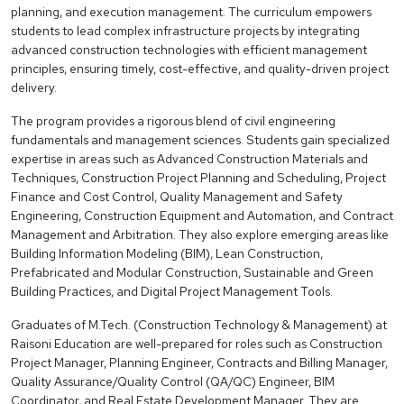
planning, and execution management. The curriculum empowers
students to lead complex infrastructure projects by integrating
advanced construction technologies with efficient management
principles, ensuring timely, cost-effective, and quality-driven project
delivery.
The program provides a rigorous blend of civil engineering
fundamentals and management sciences. Students gain specialized
expertise in areas such as Advanced Construction Materials and
Techniques, Construction Project Planning and Scheduling, Project
Finance and Cost Control, Quality Management and Safety
Engineering, Construction Equipment and Automation, and Contract
Management and Arbitration. They also explore emerging areas like
Building Information Modeling (BIM), Lean Construction,
Prefabricated and Modular Construction, Sustainable and Green
Building Practices, and Digital Project Management Tools.
Graduates of M.Tech. (Construction Technology & Management) at
Raisoni Education are well-prepared for roles such as Construction
Project Manager, Planning Engineer, Contracts and Billing Manager,
Quality Assurance/Quality Control (QA/QC) Engineer, BIM
Coordinator, and Real Estate Development Manager. They are