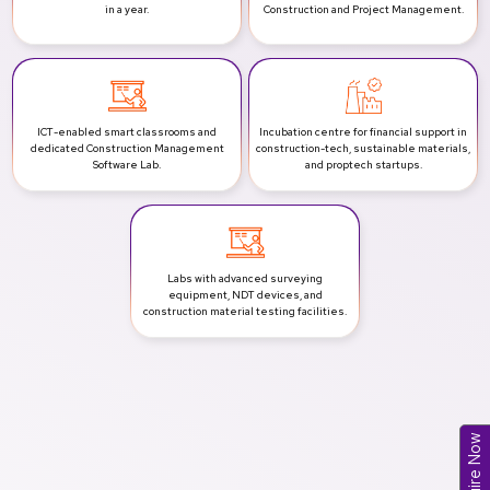
in a year.
Construction and Project Management.
ICT-enabled smart classrooms and
Incubation centre for financial support in
dedicated Construction Management
construction-tech, sustainable materials,
Software Lab.
and proptech startups.
Labs with advanced surveying
equipment, NDT devices, and
construction material testing facilities.
Enquire Now