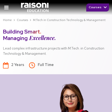
Courses
Home
Courses
M.Tech in Construction Technology & Management
Building Smart.
Excellence.
Managing
Lead complex infrastructure projects with M.Tech. in Construction
Technology & Management.
2 Years
Full Time