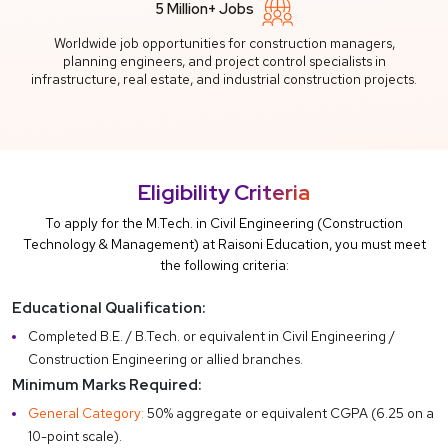
5 Million+ Jobs
Worldwide job opportunities for construction managers,
planning engineers, and project control specialists in
infrastructure, real estate, and industrial construction projects.
Eligibility Criteria
To apply for the M.Tech. in Civil Engineering (Construction
Technology & Management) at Raisoni Education, you must meet
the following criteria:
Educational Qualification:
Completed B.E. / B.Tech. or equivalent in Civil Engineering /
Construction Engineering or allied branches.
Minimum Marks Required:
General Category:
50% aggregate or equivalent CGPA (6.25 on a
10-point scale).