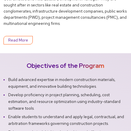
sought after in sectors like real estate and construction
conglomerates, infrastructure development companies, public works
departments (PWD), project management consultancies (PMC), and
multinational engineering firms.
Read More
Objectives of the Program
Build advanced expertise in modern construction materials,
equipment, and innovative building technologies.
Develop proficiency in project planning, scheduling, cost
estimation, and resource optimization using industry-standard
software tools.
Enable students to understand and apply legal, contractual, and
arbitration frameworks governing construction projects.