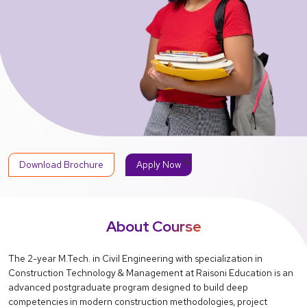
share
Download Brochure
Apply Now
About Course
The 2-year M.Tech. in Civil Engineering with specialization in
Construction Technology & Management at Raisoni Education is an
advanced postgraduate program designed to build deep
competencies in modern construction methodologies, project