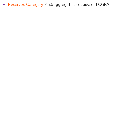
Reserved Category:
45% aggregate or equivalent CGPA.