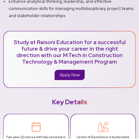
Enhance analytical thinking, leadership, and effective
communication skills for managing multidisciplinary project teams
and stakeholder relationships.
Study at Raisoni Education for a successful
future & drive your career in the right
direction with our M.Tech in Construction
Technology & Management Program
Apply Now
Key Details
Two-year (2) course with two semesters
Center of Excellence in Sustainable