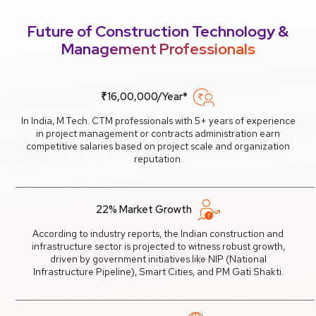
Future of Construction Technology &
Management Professionals
₹16,00,000/Year*
In India, M.Tech. CTM professionals with 5+ years of experience
in project management or contracts administration earn
competitive salaries based on project scale and organization
reputation.
22% Market Growth
According to industry reports, the Indian construction and
infrastructure sector is projected to witness robust growth,
driven by government initiatives like NIP (National
Infrastructure Pipeline), Smart Cities, and PM Gati Shakti.