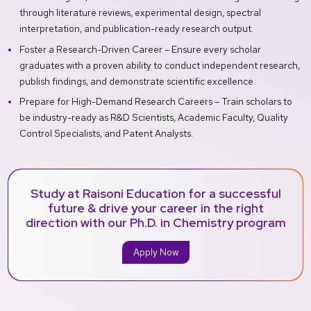
through literature reviews, experimental design, spectral
interpretation, and publication-ready research output.
Foster a Research-Driven Career – Ensure every scholar
graduates with a proven ability to conduct independent research,
publish findings, and demonstrate scientific excellence.
Prepare for High-Demand Research Careers – Train scholars to
be industry-ready as R&D Scientists, Academic Faculty, Quality
Control Specialists, and Patent Analysts.
Study at Raisoni Education for a successful
future & drive your career in the right
direction with our Ph.D. in Chemistry program
Apply Now