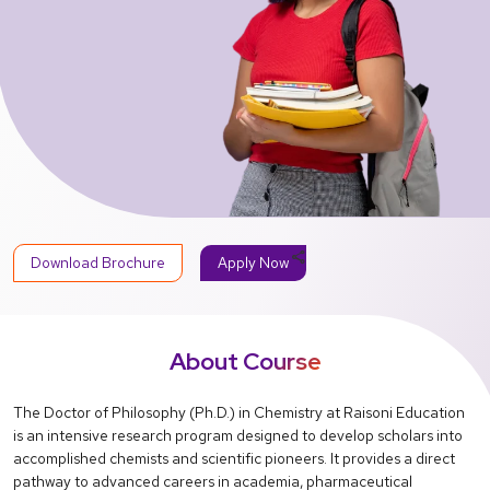
share
Download Brochure
Apply Now
About Course
The Doctor of Philosophy (Ph.D.) in Chemistry at Raisoni Education
is an intensive research program designed to develop scholars into
accomplished chemists and scientific pioneers. It provides a direct
pathway to advanced careers in academia, pharmaceutical