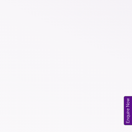
Enquire Now