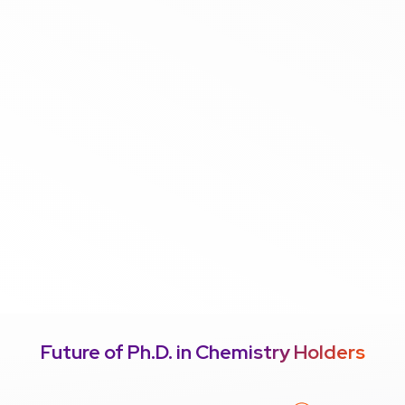
Future of Ph.D. in Chemistry Holders