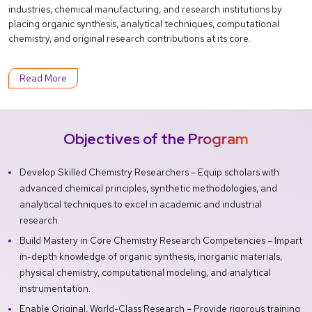
industries, chemical manufacturing, and research institutions by
placing organic synthesis, analytical techniques, computational
chemistry, and original research contributions at its core.
Read More
Objectives of the Program
Develop Skilled Chemistry Researchers – Equip scholars with
advanced chemical principles, synthetic methodologies, and
analytical techniques to excel in academic and industrial
research.
Build Mastery in Core Chemistry Research Competencies – Impart
in-depth knowledge of organic synthesis, inorganic materials,
physical chemistry, computational modeling, and analytical
instrumentation.
Enable Original, World-Class Research – Provide rigorous training