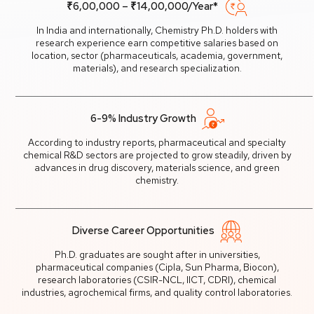
₹6,00,000 – ₹14,00,000/Year*
In India and internationally, Chemistry Ph.D. holders with
research experience earn competitive salaries based on
location, sector (pharmaceuticals, academia, government,
materials), and research specialization.
6-9% Industry Growth
According to industry reports, pharmaceutical and specialty
chemical R&D sectors are projected to grow steadily, driven by
advances in drug discovery, materials science, and green
chemistry.
Diverse Career Opportunities
Ph.D. graduates are sought after in universities,
pharmaceutical companies (Cipla, Sun Pharma, Biocon),
research laboratories (CSIR-NCL, IICT, CDRI), chemical
industries, agrochemical firms, and quality control laboratories.