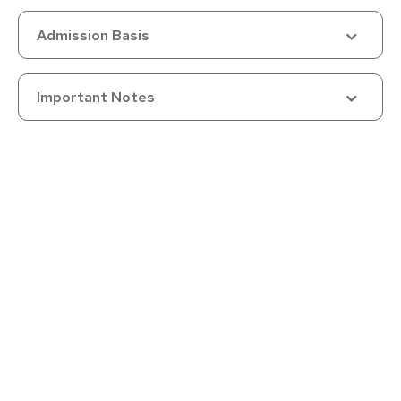
Master's must follow a 3-year or 4-year Bachelor's
Admission Basis
Category-wise Relaxations
5% relaxation (from 55% to 50%, or 75% to 70%) granted to:
Important Notes
SC/ST/OBC (non-creamy layer)
Differently-Abled
Economically Weaker Sections (EWS)