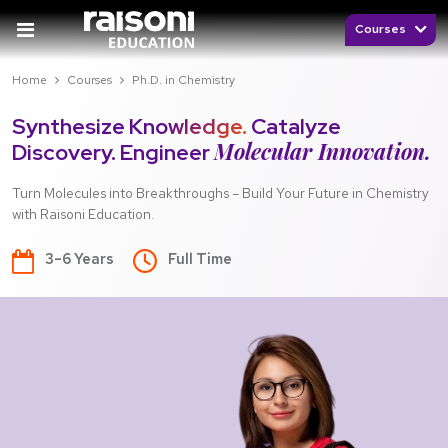
Courses
Home
Courses
Ph.D. in Chemistry
Synthesize Knowledge.
Catalyze
Molecular Innovation.
Discovery. Engineer
Turn Molecules into Breakthroughs – Build Your Future in Chemistry
with Raisoni Education.
3–6 Years
Full Time