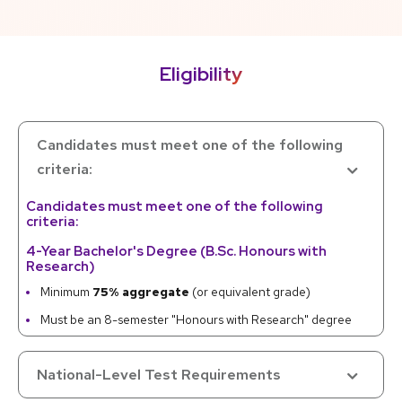
Eligibility
Candidates must meet one of the following
criteria:
Candidates must meet one of the following
criteria:
4-Year Bachelor's Degree (B.Sc. Honours with
Research)
Minimum
75% aggregate
(or equivalent grade)
Must be an 8-semester "Honours with Research" degree
Master's Degree (M.Sc.) in Chemistry
National-Level Test Requirements
Minimum
55% aggregate
(or equivalent grade)