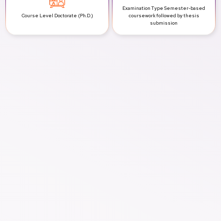
Examination Type
Semester-based
Course Level
Doctorate (Ph.D.)
coursework followed by thesis
submission