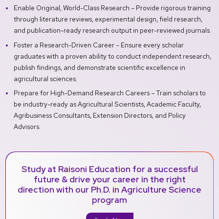
Enable Original, World-Class Research – Provide rigorous training
through literature reviews, experimental design, field research,
and publication-ready research output in peer-reviewed journals.
Foster a Research-Driven Career – Ensure every scholar
graduates with a proven ability to conduct independent research,
publish findings, and demonstrate scientific excellence in
agricultural sciences.
Prepare for High-Demand Research Careers – Train scholars to
be industry-ready as Agricultural Scientists, Academic Faculty,
Agribusiness Consultants, Extension Directors, and Policy
Advisors.
Study at Raisoni Education for a successful
future & drive your career in the right
direction with our Ph.D. in Agriculture Science
program