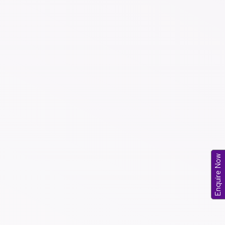
Enquire Now