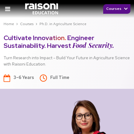
Courses
Home
Courses
Ph.D. in Agriculture Science
Cultivate Innovation.
Engineer
Food Security.
Sustainability. Harvest
Turn Research into Impact – Build Your Future in Agriculture Science
with Raisoni Education.
3–6 Years
Full Time