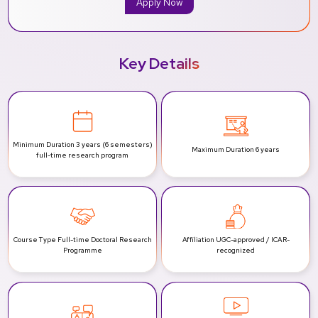
Apply Now
Key Details
Minimum Duration
3 years (6 semesters)
Maximum Duration
6 years
full-time research program
Course Type
Full-time Doctoral Research
Affiliation
UGC-approved / ICAR-
Programme
recognized