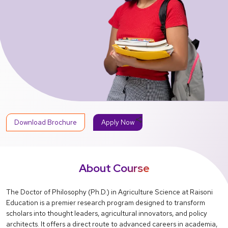
share
Download Brochure
Apply Now
About Course
The Doctor of Philosophy (Ph.D.) in Agriculture Science at Raisoni
Education is a premier research program designed to transform
scholars into thought leaders, agricultural innovators, and policy
architects. It offers a direct route to advanced careers in academia,