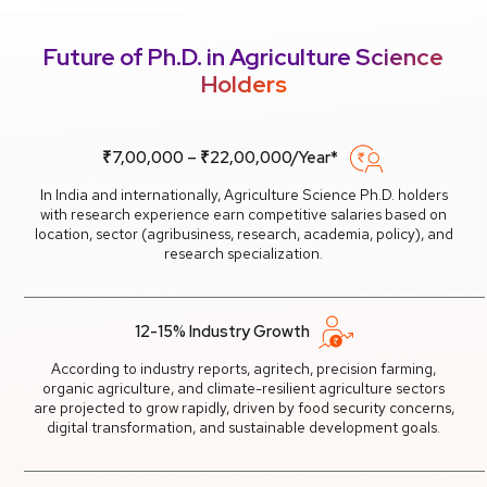
Future of Ph.D. in Agriculture Science
Holders
₹7,00,000 – ₹22,00,000/Year*
In India and internationally, Agriculture Science Ph.D. holders
with research experience earn competitive salaries based on
location, sector (agribusiness, research, academia, policy), and
research specialization.
12-15% Industry Growth
According to industry reports, agritech, precision farming,
organic agriculture, and climate-resilient agriculture sectors
are projected to grow rapidly, driven by food security concerns,
digital transformation, and sustainable development goals.