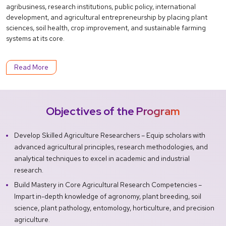
agribusiness, research institutions, public policy, international
development, and agricultural entrepreneurship by placing plant
sciences, soil health, crop improvement, and sustainable farming
systems at its core.
Read More
Objectives of the Program
Develop Skilled Agriculture Researchers – Equip scholars with
advanced agricultural principles, research methodologies, and
analytical techniques to excel in academic and industrial
research.
Build Mastery in Core Agricultural Research Competencies –
Impart in-depth knowledge of agronomy, plant breeding, soil
science, plant pathology, entomology, horticulture, and precision
agriculture.