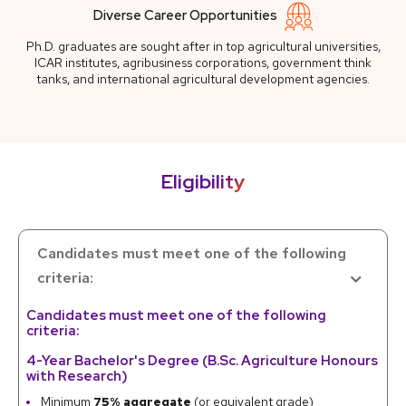
Diverse Career Opportunities
Ph.D. graduates are sought after in top agricultural universities,
ICAR institutes, agribusiness corporations, government think
tanks, and international agricultural development agencies.
Eligibility
Candidates must meet one of the following
criteria:
Candidates must meet one of the following
criteria:
4-Year Bachelor's Degree (B.Sc. Agriculture Honours
with Research)
Minimum
75% aggregate
(or equivalent grade)