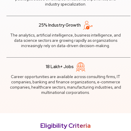
industry specialization.
25% Industry Growth
The analytics, artificial intelligence, business intelligence, and
data science sectors are growing rapidly as organizations
increasingly rely on data-driven decision-making.
18 Lakh+ Jobs
Career opportunities are available across consulting firms, IT
companies, banking and finance organizations, e-commerce
companies, healthcare sectors, manufacturing industries, and
multinational corporations.
Eligibility Criteria