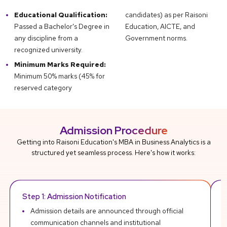
Educational Qualification:
candidates) as per Raisoni
Passed a Bachelor's Degree in
Education, AICTE, and
any discipline from a
Government norms.
recognized university.
Minimum Marks Required:
Minimum 50% marks (45% for
reserved category
Admission Procedure
Getting into Raisoni Education's MBA in Business Analytics is a
structured yet seamless process. Here's how it works:
Step 1: Admission Notification
R
Admission details are announced through official
communication channels and institutional