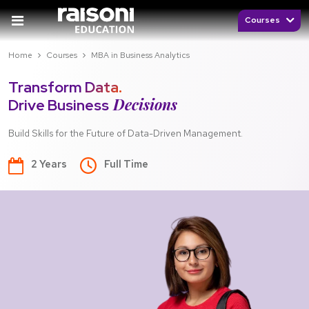
Courses
Home
Courses
MBA in Business Analytics
Transform Data.
Decisions
Drive Business
Build Skills for the Future of Data-Driven Management.
2 Years
Full Time