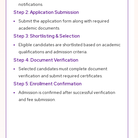
notifications.
Step 2: Application Submission
Submit the application form along with required
academic documents.
Step 3: Shortlisting & Selection
Eligible candidates are shortlisted based on academic
qualifications and admission criteria.
Step 4: Document Verification
Selected candidates must complete document
verification and submit required certificates.
Step 5: Enrollment Confirmation
Admission is confirmed after successful verification
and fee submission.