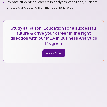
Prepare students for careers in analytics, consulting, business
strategy, and data-driven management roles.
Study at Raisoni Education for a successful
future & drive your career in the right
direction with our MBA in Business Analytics
Program
Apply Now