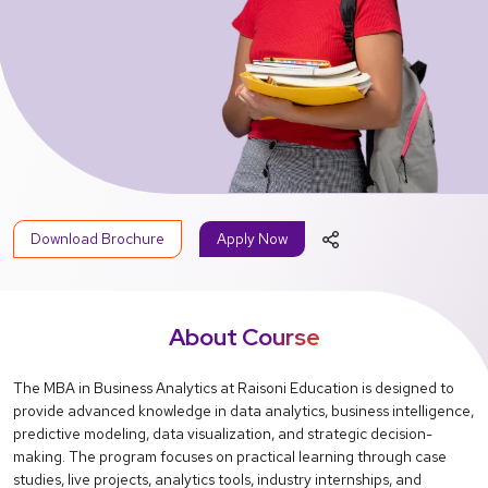
Download Brochure
Apply Now
About Course
The MBA in Business Analytics at Raisoni Education is designed to
provide advanced knowledge in data analytics, business intelligence,
predictive modeling, data visualization, and strategic decision-
making. The program focuses on practical learning through case
studies, live projects, analytics tools, industry internships, and