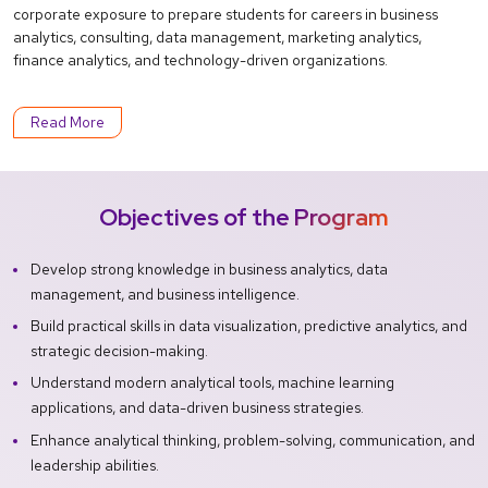
corporate exposure to prepare students for careers in business
analytics, consulting, data management, marketing analytics,
finance analytics, and technology-driven organizations.
Read More
Objectives of the Program
Develop strong knowledge in business analytics, data
management, and business intelligence.
Build practical skills in data visualization, predictive analytics, and
strategic decision-making.
Understand modern analytical tools, machine learning
applications, and data-driven business strategies.
Enhance analytical thinking, problem-solving, communication, and
leadership abilities.