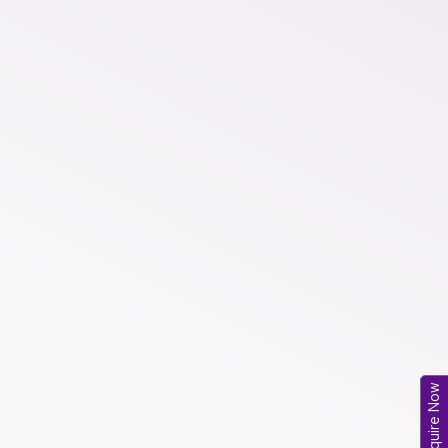
Enquire Now