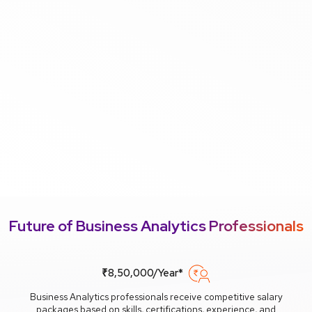
Future of Business Analytics Professionals
₹8,50,000/Year*
Business Analytics professionals receive competitive salary
packages based on skills, certifications, experience, and