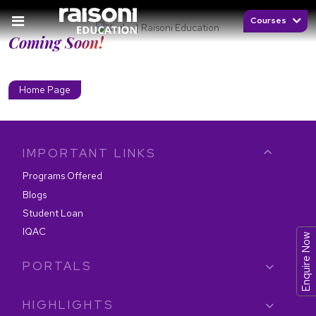
Courses
Coming Soon!
Home Page
IMPORTANT LINKS
Programs Offered
Blogs
Student Loan
IQAC
Enquire Now
PORTALS
HIGHLIGHTS