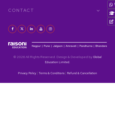
CONTACT
© 2026 All Rights Reserved. Design & Developed by
Global
Education Limited.
|
|
Privacy Policy
Terms & Conditions
Refund & Cancellation